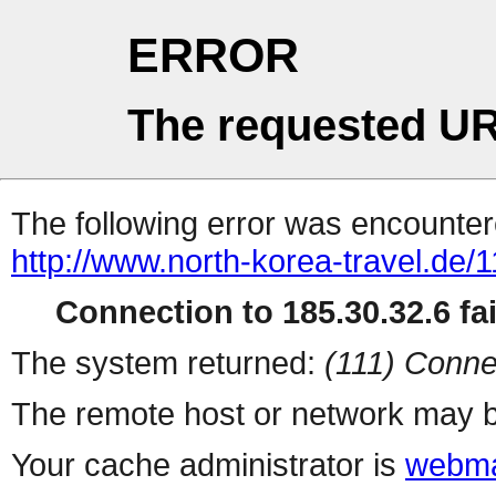
ERROR
The requested UR
The following error was encountere
http://www.north-korea-travel.de/1
Connection to 185.30.32.6 fai
The system returned:
(111) Conne
The remote host or network may b
Your cache administrator is
webma