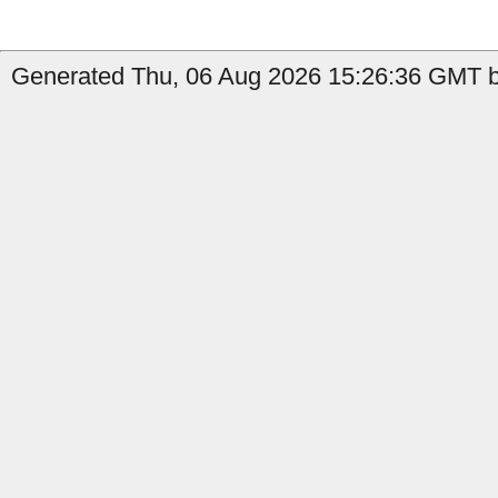
Generated Thu, 06 Aug 2026 15:26:36 GMT by