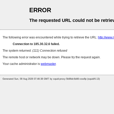
ERROR
The requested URL could not be retrie
The following error was encountered while trying to retrieve the URL:
http://www.
Connection to 185.30.32.6 failed.
The system returned:
(111) Connection refused
The remote host or network may be down. Please try the request again.
Your cache administrator is
webmaster
.
Generated Sun, 09 Aug 2026 07:46:38 GMT by squid-proxy-5b96dc6d46-vsw8p (squid/6.13)