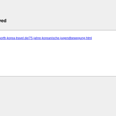
ved
north-korea-travel.de/75-jahre-koreanische-jugendbewegung.html