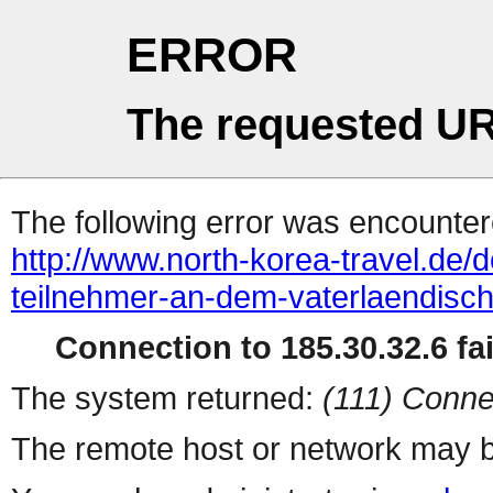
ERROR
The requested UR
The following error was encountere
http://www.north-korea-travel.de/d
teilnehmer-an-dem-vaterlaendisch
Connection to 185.30.32.6 fai
The system returned:
(111) Conne
The remote host or network may b