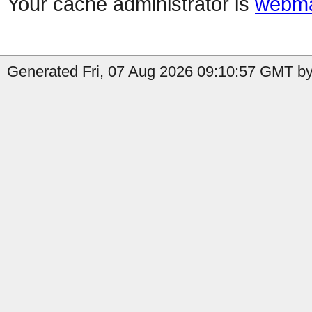
Your cache administrator is
webma
Generated Fri, 07 Aug 2026 09:10:57 GMT by