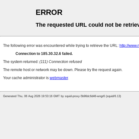
ERROR
The requested URL could not be retrie
The following error was encountered while trying to retrieve the URL:
http://www.
Connection to 185.30.32.6 failed.
The system returned:
(111) Connection refused
The remote host or network may be down. Please try the request again.
Your cache administrator is
webmaster
.
Generated Thu, 06 Aug 2026 19:53:16 GMT by squid-proxy-5b96dc6d46-wngr6 (squid/6.13)