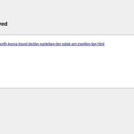
ved
north-korea-travel.de/der-parteitag-der-pdak-am-zweiten-tag.html