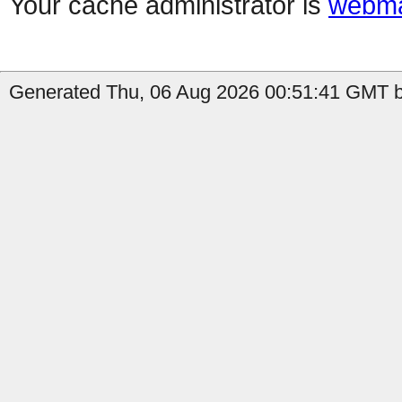
Your cache administrator is
webma
Generated Thu, 06 Aug 2026 00:51:41 GMT by