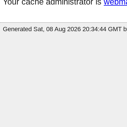
Your cache administrator is
webma
Generated Sat, 08 Aug 2026 20:34:44 GMT by