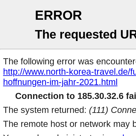
ERROR
The requested UR
The following error was encountere
http://www.north-korea-travel.de/
hoffnungen-im-jahr-2021.html
Connection to 185.30.32.6 fai
The system returned:
(111) Conne
The remote host or network may b