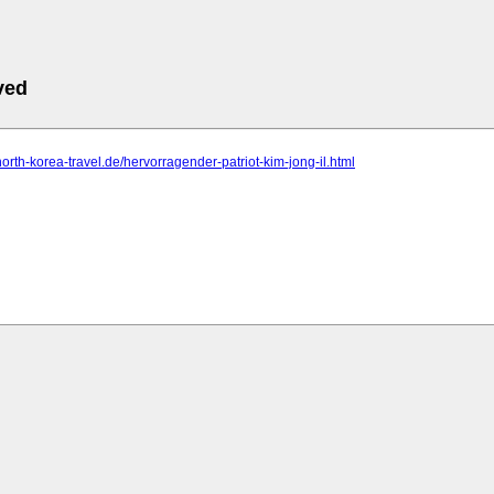
ved
north-korea-travel.de/hervorragender-patriot-kim-jong-il.html