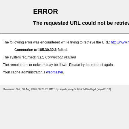
ERROR
The requested URL could not be retrie
The following error was encountered while trying to retrieve the URL:
http://www.
Connection to 185.30.32.6 failed.
The system returned:
(111) Connection refused
The remote host or network may be down. Please try the request again.
Your cache administrator is
webmaster
.
Generated Sat, 08 Aug 2026 08:20:20 GMT by squid-proxy-5b96dc6d46-dlvgd (squid/6.13)