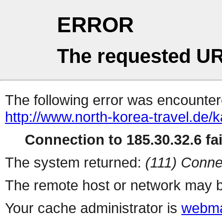
ERROR
The requested UR
The following error was encountere
http://www.north-korea-travel.de/k
Connection to 185.30.32.6 fai
The system returned:
(111) Conne
The remote host or network may b
Your cache administrator is
webma