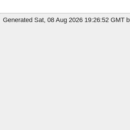
Generated Sat, 08 Aug 2026 19:26:52 GMT b