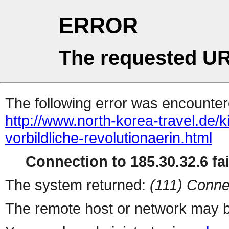
ERROR
The requested UR
The following error was encountere
http://www.north-korea-travel.de/k
vorbildliche-revolutionaerin.html
Connection to 185.30.32.6 fai
The system returned:
(111) Conne
The remote host or network may b