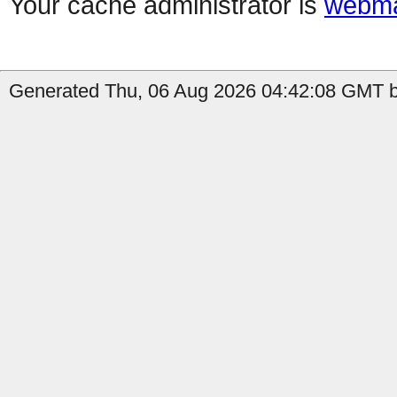
Your cache administrator is
webma
Generated Thu, 06 Aug 2026 04:42:08 GMT b