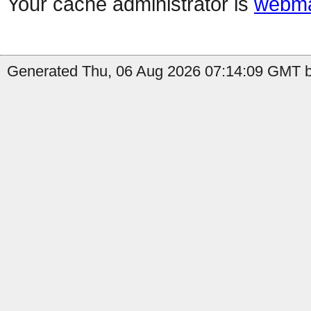
Your cache administrator is
webma
Generated Thu, 06 Aug 2026 07:14:09 GMT b