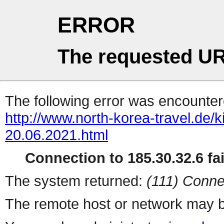
ERROR
The requested UR
The following error was encountere
http://www.north-korea-travel.de/
20.06.2021.html
Connection to 185.30.32.6 fai
The system returned:
(111) Conne
The remote host or network may b