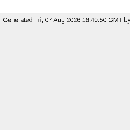
Generated Fri, 07 Aug 2026 16:40:50 GMT by