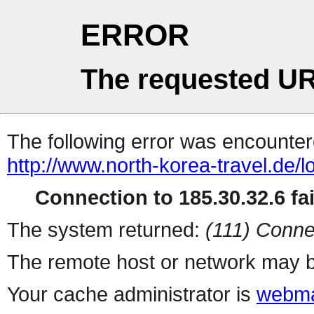
ERROR
The requested UR
The following error was encountere
http://www.north-korea-travel.de/
Connection to 185.30.32.6 fai
The system returned:
(111) Conne
The remote host or network may b
Your cache administrator is
webma