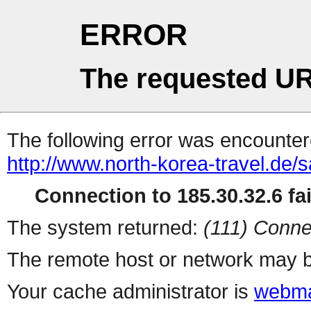
ERROR
The requested UR
The following error was encountere
http://www.north-korea-travel.de/
Connection to 185.30.32.6 fai
The system returned:
(111) Conne
The remote host or network may b
Your cache administrator is
webma