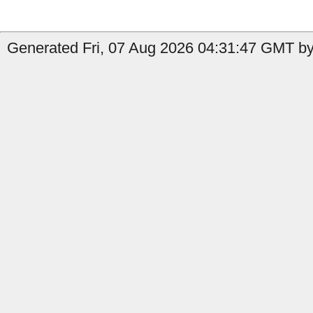
Generated Fri, 07 Aug 2026 04:31:47 GMT by