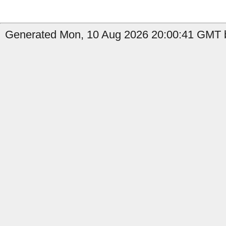
Generated Mon, 10 Aug 2026 20:00:41 GMT by