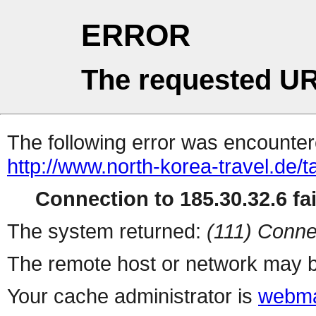
ERROR
The requested UR
The following error was encountere
http://www.north-korea-travel.de/
Connection to 185.30.32.6 fai
The system returned:
(111) Conne
The remote host or network may b
Your cache administrator is
webma