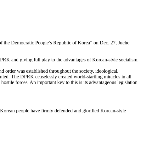
n of the Democratic People’s Republic of Korea” on Dec. 27, Juche
DPRK and giving full play to the advantages of Korean-style socialism.
and order was established throughout the society, ideological,
nted. The DPRK ceaselessly created world-startling miracles in all
stile forces. An important key to this is its advantageous legislation
he Korean people have firmly defended and glorified Korean-style