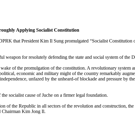
oughly Applying Socialist Constitution
the DPRK that President Kim Il Sung promulgated “Socialist Constitutio
ul weapon for resolutely defending the state and social system of the 
the wake of the promulgation of the constitution. A revolutionary system 
 political, economic and military might of the country remarkably augme
 independence, unfazed by the unheard-of blockade and pressure by the ho
he socialist cause of Juche on a firmer legal foundation.
on of the Republic in all sectors of the revolution and construction, t
d Chairman Kim Jong Il.