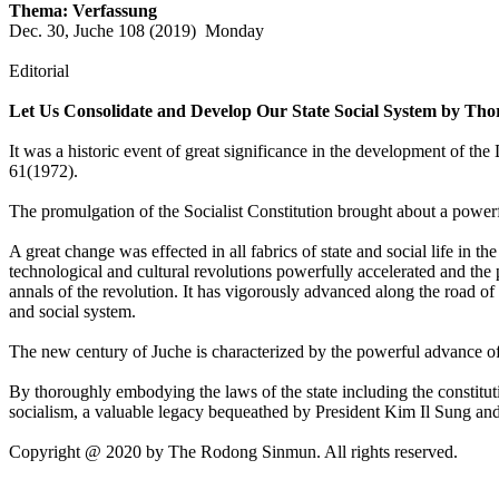
Thema: Verfassung
Dec. 30, Juche 108 (2019) Monday
Editorial
Let Us Consolidate and Develop Our State Social System by Thor
It was a historic event of great significance in the development of 
61(1972).
The promulgation of the Socialist Constitution brought about a powerf
A great change was effected in all fabrics of state and social life in 
technological and cultural revolutions powerfully accelerated and the
annals of the revolution. It has vigorously advanced along the road of
and social system.
The new century of Juche is characterized by the powerful advance of t
By thoroughly embodying the laws of the state including the constituti
socialism, a valuable legacy bequeathed by President Kim Il Sung an
Copyright @ 2020 by The Rodong Sinmun. All rights reserved.