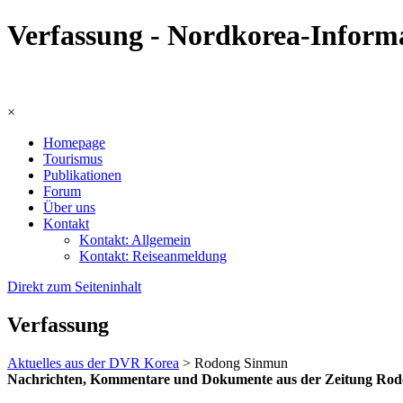
Verfassung - Nordkorea-Inform
×
Homepage
Tourismus
Publikationen
Forum
Über uns
Kontakt
Kontakt: Allgemein
Kontakt: Reiseanmeldung
Direkt zum Seiteninhalt
Verfassung
Aktuelles aus der DVR Korea
> Rodong Sinmun
Nachrichten, Kommentare und Dokumente aus der Zeitung Rodong