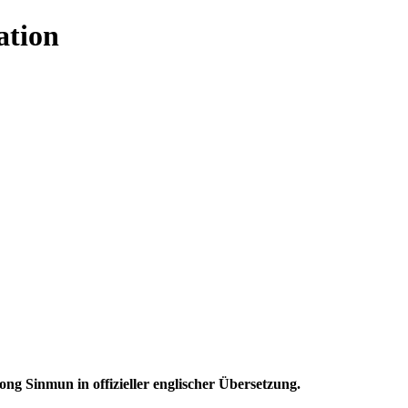
ation
 Sinmun in offizieller englischer Übersetzung.