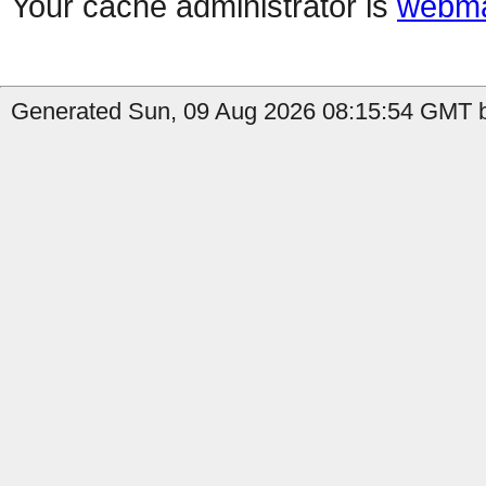
Your cache administrator is
webma
Generated Sun, 09 Aug 2026 08:15:54 GMT b