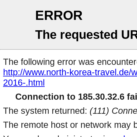
ERROR
The requested UR
The following error was encountere
http://www.north-korea-travel.de/wa
2016-.html
Connection to 185.30.32.6 fai
The system returned:
(111) Conne
The remote host or network may b