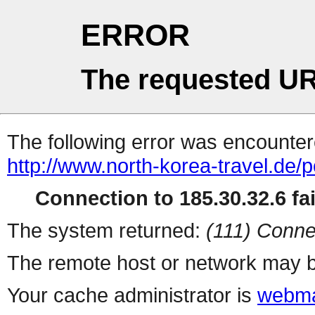
ERROR
The requested UR
The following error was encountere
http://www.north-korea-travel.de/
Connection to 185.30.32.6 fai
The system returned:
(111) Conne
The remote host or network may b
Your cache administrator is
webma