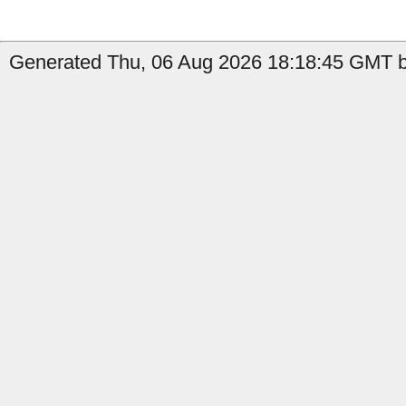
Generated Thu, 06 Aug 2026 18:18:45 GMT b