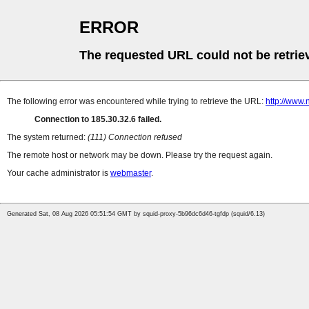
ERROR
The requested URL could not be retrie
The following error was encountered while trying to retrieve the URL:
http://www.
Connection to 185.30.32.6 failed.
The system returned:
(111) Connection refused
The remote host or network may be down. Please try the request again.
Your cache administrator is
webmaster
.
Generated Sat, 08 Aug 2026 05:51:54 GMT by squid-proxy-5b96dc6d46-tgfdp (squid/6.13)