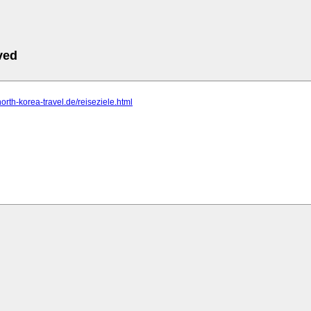
ved
north-korea-travel.de/reiseziele.html